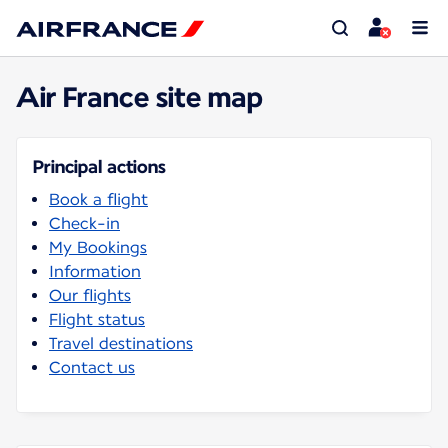
Air France site map
Principal actions
Book a flight
Check-in
My Bookings
Information
Our flights
Flight status
Travel destinations
Contact us