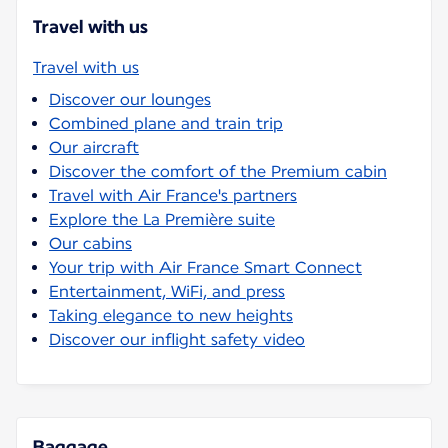
Travel with us
Travel with us
Discover our lounges
Combined plane and train trip
Our aircraft
Discover the comfort of the Premium cabin
Travel with Air France's partners
Explore the La Première suite
Our cabins
Your trip with Air France Smart Connect
Entertainment, WiFi, and press
Taking elegance to new heights
Discover our inflight safety video
Baggage