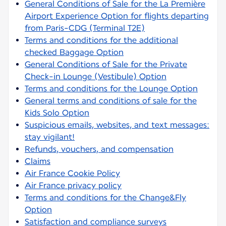
General Conditions of Sale for the La Première
Airport Experience Option for flights departing
from Paris-CDG (Terminal T2E)
Terms and conditions for the additional
checked Baggage Option
General Conditions of Sale for the Private
Check-in Lounge (Vestibule) Option
Terms and conditions for the Lounge Option
General terms and conditions of sale for the
Kids Solo Option
Suspicious emails, websites, and text messages:
stay vigilant!
Refunds, vouchers, and compensation
Claims
Air France Cookie Policy
Air France privacy policy
Terms and conditions for the Change&Fly
Option
Satisfaction and compliance surveys