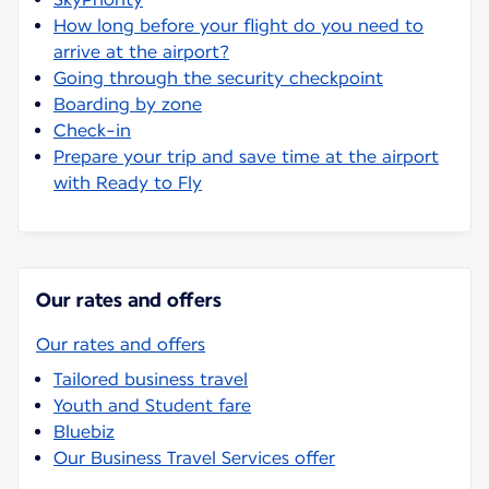
How long before your flight do you need to
arrive at the airport?
Going through the security checkpoint
Boarding by zone
Check-in
Prepare your trip and save time at the airport
with Ready to Fly
Our rates and offers
Our rates and offers
Tailored business travel
Youth and Student fare
Bluebiz
Our Business Travel Services offer