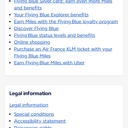
Flying Blue Silver card: earn even more Miles
and benefits
Your Flying Blue Explorer benefits
Earn Miles with the Flying Blue loyalty program
Discover Flying Blue
Flying Blue status levels and benefits
Online shopping
Purchase an Air France KLM ticket with your
Flying Blue Miles
Earn Flying Blue Miles with Uber
Legal information
Legal information
Special conditions
Accessibility statement
Passengers rights