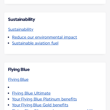
Sustainability
Sustainability
Reduce our environmental impact
Sustainable aviation fuel
Flying Blue
Flying Blue
Flying Blue Ultimate
Your Flying Blue Platinum benefits
Your Flying Blue Gold benefits