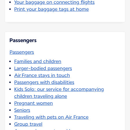
Your baggage on connecting flights
Print your baggage tags at home
Passengers
Passengers
Families and children
Larger-bodied passengers
Air France stays in touch
Passengers with disabilities
Kids Solo: our service for accompanying
children traveling alone
Pregnant women
Seniors
Traveling with pets on Air France
Group travel