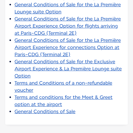
General Conditions of Sale for the La Première
Lounge suite Option
General Conditions of Sale for the La Première
Airport Experience Option for flights arriving
at Paris-CDG (Terminal 2E)
General Conditions of Sale for the La Première
Airport Experience for connections Option at
Paris-CDG (Terminal 2E)
General Conditions of Sale for the Exclusive
Airport Experience & La Première Lounge suite
Option
Terms and Conditions of a non-refundable
voucher
Terms and conditions for the Meet & Greet
option at the airport
General Conditions of Sale