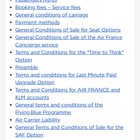
Booking fees - Service fees
General conditions of carriage
Payment methods
General Conditions of Sale for Seat Options
General Conditions of Sale of the Air France
Concierge service
Terms and Conditions for the “Time to Think”
Option
Preamble
Terms and conditions for Last Minute Paid
Upgrade Option
Terms and Conditions for AIR FRANCE and
KLM accounts
General terms and conditions of the
Flying Blue Programme
Air Carrier Liability
General Terms and Conditions of Sale for the
SAF Option