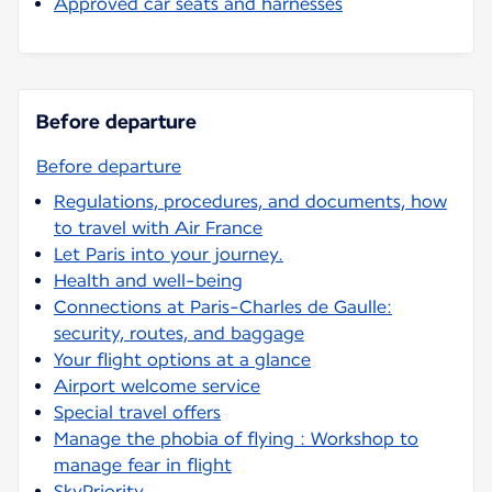
Approved car seats and harnesses
Before departure
Before departure
Regulations, procedures, and documents, how
to travel with Air France
Let Paris into your journey.
Health and well-being
Connections at Paris-Charles de Gaulle:
security, routes, and baggage
Your flight options at a glance
Airport welcome service
Special travel offers
Manage the phobia of flying : Workshop to
manage fear in flight
SkyPriority