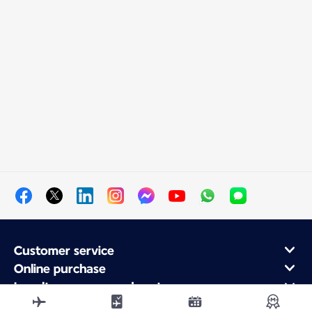
Customer service
Online purchase
Loyalty program and partners
About Air France