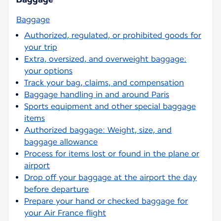
Baggage
Authorized, regulated, or prohibited goods for
your trip
Extra, oversized, and overweight baggage:
your options
Track your bag, claims, and compensation
Baggage handling in and around Paris
Sports equipment and other special baggage
items
Authorized baggage: Weight, size, and
baggage allowance
Process for items lost or found in the plane or
airport
Drop off your baggage at the airport the day
before departure
Prepare your hand or checked baggage for
your Air France flight