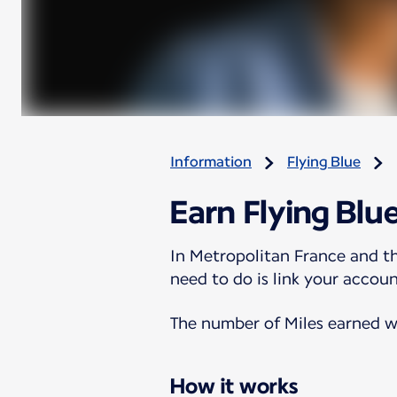
Information
Flying Blue
Earn Flying Blu
In Metropolitan France and th
need to do is link your accoun
The number of Miles earned wi
How it works