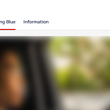
ing Blue
Information