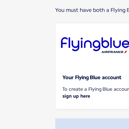
You must have both a Flying 
Your Flying Blue account
To create a Flying Blue accoun
sign up here