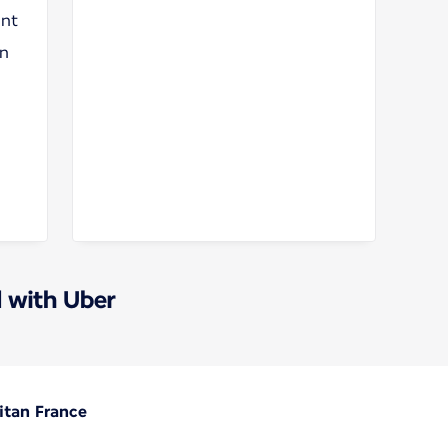
unt
on
 with Uber
itan France