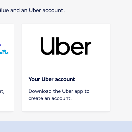
Blue and an Uber account.
Your Uber account
t,
Download the Uber app to
create an account.