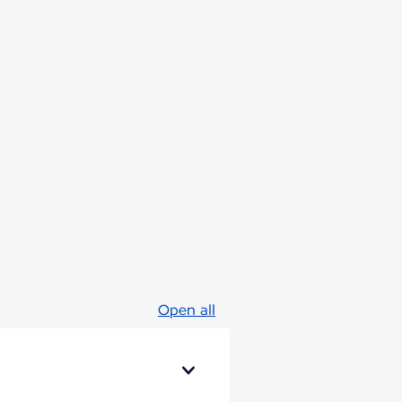
Open all