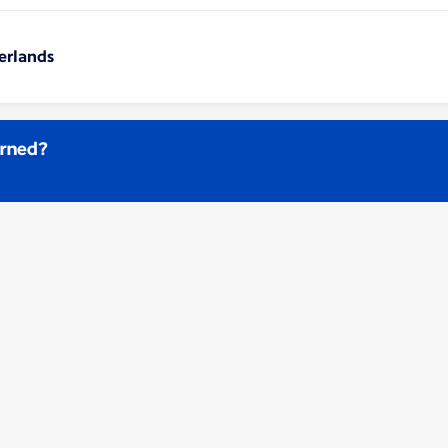
erlands
arned?