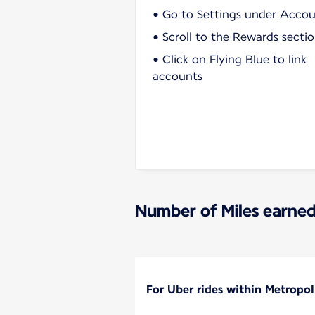
• Go to Settings under Acco
• Scroll to the Rewards secti
• Click on Flying Blue to link
accounts
Number of Miles earned
For Uber rides within Metropol