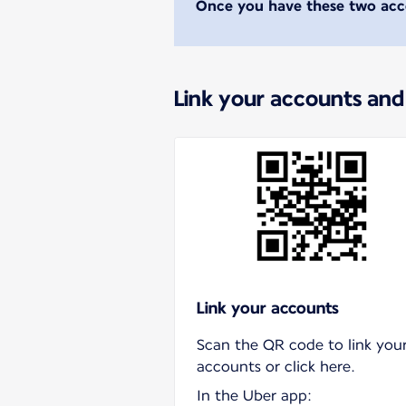
Once you have these two acco
Link your accounts and
Link your accounts
Scan the QR code to link you
accounts or click here.
In the Uber app: