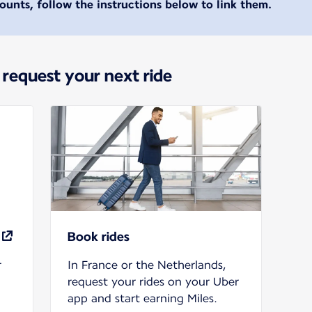
unts, follow the instructions below to link them.
 request your next ride
Book rides
r
In France or the Netherlands,
request your rides on your Uber
app and start earning Miles.