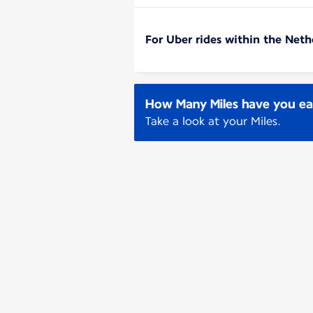
For Uber rides within the Neth
How Many Miles have you e
Take a look at your Miles.