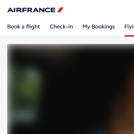
Book a flight
Check-in
My Bookings
Fly