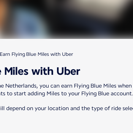
Earn Flying Blue Miles with Uber
e Miles with Uber
e Netherlands, you can earn Flying Blue Miles when 
ts to start adding Miles to your Flying Blue account
ll depend on your location and the type of ride sele