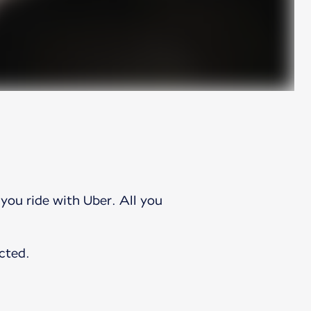
you ride with Uber. All you
.
cted.