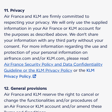
11. Privacy
Air France and KLM are firmly committed to
respecting your privacy. We will only use the supplied
information in your Air France or KLM account for
the purposes as described above. We don't share
your information with any third party without your
consent. For more information regarding the use and
protection of your personal information on
airfrance.com and/or KLM.com, please read
Air France Security Policy and Data Confidentiality
Guideline or the KLM Privacy Policy
or the
KLM
Privacy Policy.
12. General provisions
Air France and KLM reserve the right to cancel or
change the functionalities and/or procedures of
an Air France or KLM account and/or amend these