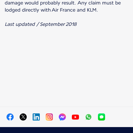
damage would probably result. Any claim must be
lodged directly with Air France and KLM.
Last updated / September 2018