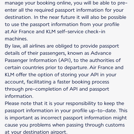
manage your booking online, you will be able to pre-
enter all the required passport information for your
destination. In the near future it will also be possible
to use the passport information from your profile
at Air France and KLM self-service check-in
machines.
By law, all airlines are obliged to provide passport
details of their passengers, known as Advance
Passenger Information (API), to the authorities of
certain countries prior to departure. Air France and
KLM offer the option of storing your API in your
account, facilitating a faster booking process
through pre-completion of API and passport
information.
Please note that it is your responsibility to keep the
passport information in your profile up-to-date. This
is important as incorrect passport information might
cause you problems when passing through customs
at your destination airport.