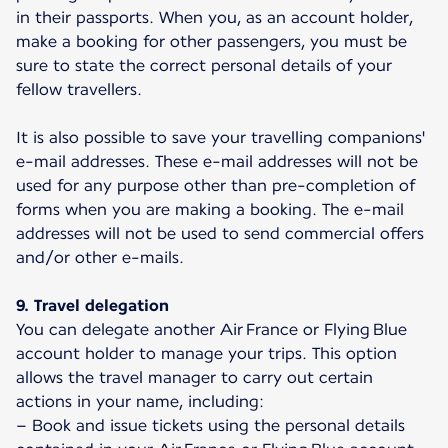
in their passports. When you, as an account holder,
make a booking for other passengers, you must be
sure to state the correct personal details of your
fellow travellers.
It is also possible to save your travelling companions'
e-mail addresses. These e-mail addresses will not be
used for any purpose other than pre-completion of
forms when you are making a booking. The e-mail
addresses will not be used to send commercial offers
and/or other e-mails.
9. Travel delegation
You can delegate another Air France or Flying Blue
account holder to manage your trips. This option
allows the travel manager to carry out certain
actions in your name, including:
– Book and issue tickets using the personal details