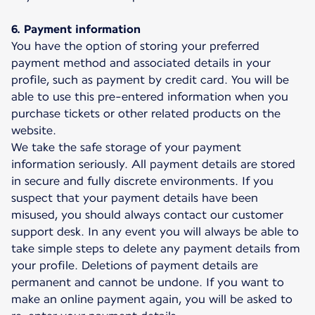
6. Payment information
You have the option of storing your preferred
payment method and associated details in your
profile, such as payment by credit card. You will be
able to use this pre-entered information when you
purchase tickets or other related products on the
website.
We take the safe storage of your payment
information seriously. All payment details are stored
in secure and fully discrete environments. If you
suspect that your payment details have been
misused, you should always contact our customer
support desk. In any event you will always be able to
take simple steps to delete any payment details from
your profile. Deletions of payment details are
permanent and cannot be undone. If you want to
make an online payment again, you will be asked to