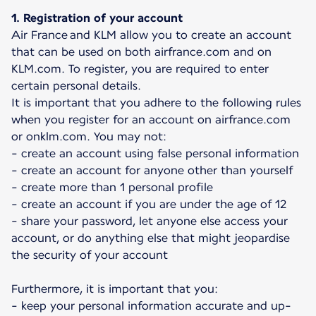
1. Registration of your account
Air France and KLM allow you to create an account
that can be used on both airfrance.com and on
KLM.com. To register, you are required to enter
certain personal details.
It is important that you adhere to the following rules
when you register for an account on airfrance.com
or onklm.com. You may not:
- create an account using false personal information
- create an account for anyone other than yourself
- create more than 1 personal profile
- create an account if you are under the age of 12
- share your password, let anyone else access your
account, or do anything else that might jeopardise
the security of your account
Furthermore, it is important that you:
- keep your personal information accurate and up-