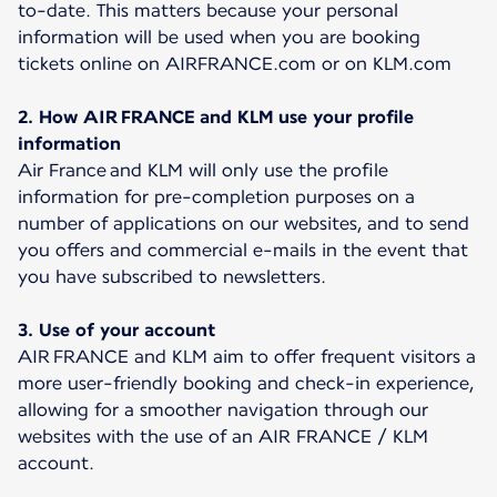
to-date. This matters because your personal
information will be used when you are booking
tickets online on AIRFRANCE.com or on KLM.com
2. How AIR FRANCE and KLM use your profile
information
Air France and KLM will only use the profile
information for pre-completion purposes on a
number of applications on our websites, and to send
you offers and commercial e-mails in the event that
you have subscribed to newsletters.
3. Use of your account
AIR FRANCE and KLM aim to offer frequent visitors a
more user-friendly booking and check-in experience,
allowing for a smoother navigation through our
websites with the use of an AIR FRANCE / KLM
account.