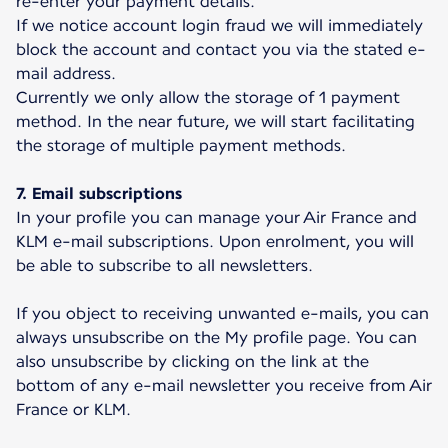
re-enter your payment details.
If we notice account login fraud we will immediately
block the account and contact you via the stated e-
mail address.
Currently we only allow the storage of 1 payment
method. In the near future, we will start facilitating
the storage of multiple payment methods.
7. Email subscriptions
In your profile you can manage your Air France and
KLM e-mail subscriptions. Upon enrolment, you will
be able to subscribe to all newsletters.
If you object to receiving unwanted e-mails, you can
always unsubscribe on the My profile page. You can
also unsubscribe by clicking on the link at the
bottom of any e-mail newsletter you receive from Air
France or KLM.