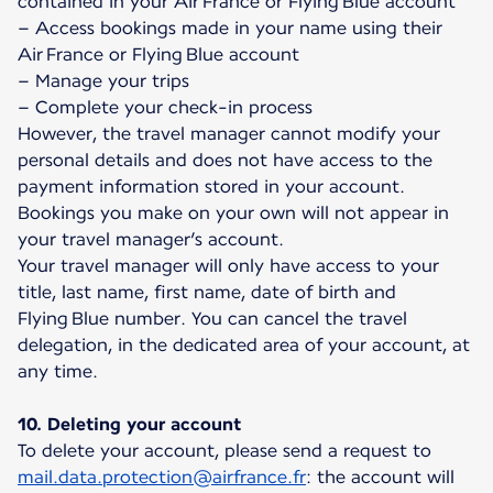
contained in your Air France or Flying Blue account
– Access bookings made in your name using their
Air France or Flying Blue account
– Manage your trips
– Complete your check-in process
However, the travel manager cannot modify your
personal details and does not have access to the
payment information stored in your account.
Bookings you make on your own will not appear in
your travel manager’s account.
Your travel manager will only have access to your
title, last name, first name, date of birth and
Flying Blue number. You can cancel the travel
delegation, in the dedicated area of your account, at
any time.
10. Deleting your account
To delete your account, please send a request to
mail.data.protection@airfrance.fr
: the account will