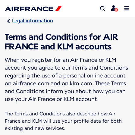
Legal information
Terms and Conditions for AIR
FRANCE and KLM accounts
When you register for an Air France or KLM
account you agree to our Terms and Conditions
regarding the use of a personal online account
on airfrance.com and on klm.com. These Terms
and Conditions inform you about how you can
use your Air France or KLM account.
The Terms and Conditions also describe how Air
France and KLM will use your profile data for both
existing and new services.