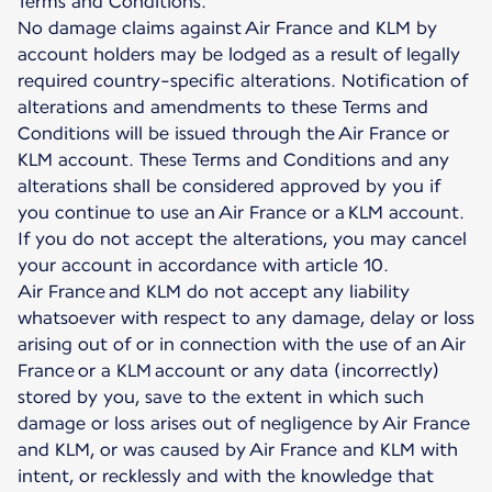
Terms and Conditions.
No damage claims against Air France and KLM by
account holders may be lodged as a result of legally
required country-specific alterations. Notification of
alterations and amendments to these Terms and
Conditions will be issued through the Air France or
KLM account. These Terms and Conditions and any
alterations shall be considered approved by you if
you continue to use an Air France or a KLM account.
If you do not accept the alterations, you may cancel
your account in accordance with article 10.
Air France and KLM do not accept any liability
whatsoever with respect to any damage, delay or loss
arising out of or in connection with the use of an Air
France or a KLM account or any data (incorrectly)
stored by you, save to the extent in which such
damage or loss arises out of negligence by Air France
and KLM, or was caused by Air France and KLM with
intent, or recklessly and with the knowledge that