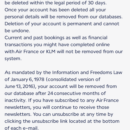
be deleted within the legal period of 30 days.
Once your account has been deleted all your
personal details will be removed from our databases.
Deletion of your account is permanent and cannot
be undone.
Current and past bookings as well as financial
transactions you might have completed online
with Air France or KLM will not be removed from our
system.
As mandated by the Information and Freedoms Law
of January 6, 1978 (consolidated version of
June 13, 2016), your account will be removed from
our database after 24 consecutive months of
inactivity. If you have subscribed to any Air France
newsletters, you will continue to receive those
newsletters. You can unsubscribe at any time by
clicking the unsubscribe link located at the bottom
of each e-mail.