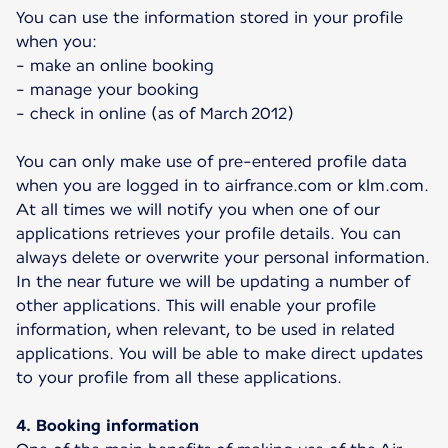
You can use the information stored in your profile
when you:
- make an online booking
- manage your booking
- check in online (as of March 2012)
You can only make use of pre-entered profile data
when you are logged in to airfrance.com or klm.com.
At all times we will notify you when one of our
applications retrieves your profile details. You can
always delete or overwrite your personal information.
In the near future we will be updating a number of
other applications. This will enable your profile
information, when relevant, to be used in related
applications. You will be able to make direct updates
to your profile from all these applications.
4. Booking information