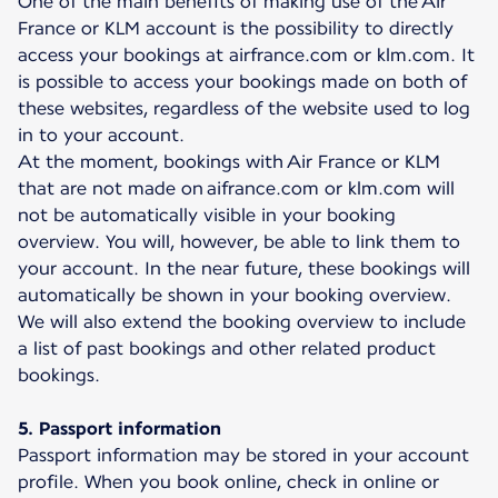
One of the main benefits of making use of the Air
France or KLM account is the possibility to directly
access your bookings at airfrance.com or klm.com. It
is possible to access your bookings made on both of
these websites, regardless of the website used to log
in to your account.
At the moment, bookings with Air France or KLM
that are not made on aifrance.com or klm.com will
not be automatically visible in your booking
overview. You will, however, be able to link them to
your account. In the near future, these bookings will
automatically be shown in your booking overview.
We will also extend the booking overview to include
a list of past bookings and other related product
bookings.
5. Passport information
Passport information may be stored in your account
profile. When you book online, check in online or