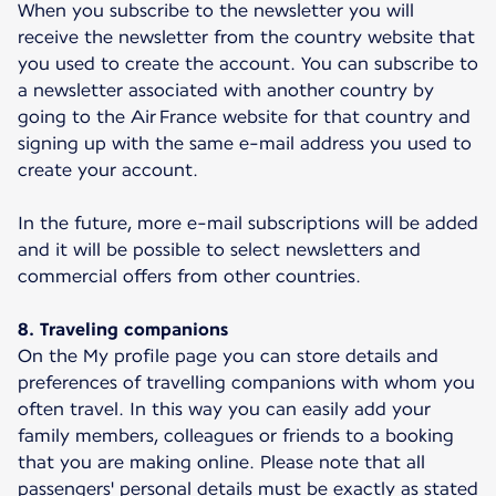
When you subscribe to the newsletter you will
receive the newsletter from the country website that
you used to create the account. You can subscribe to
a newsletter associated with another country by
going to the Air France website for that country and
signing up with the same e-mail address you used to
create your account.
In the future, more e-mail subscriptions will be added
and it will be possible to select newsletters and
commercial offers from other countries.
8. Traveling companions
On the My profile page you can store details and
preferences of travelling companions with whom you
often travel. In this way you can easily add your
family members, colleagues or friends to a booking
that you are making online. Please note that all
passengers' personal details must be exactly as stated