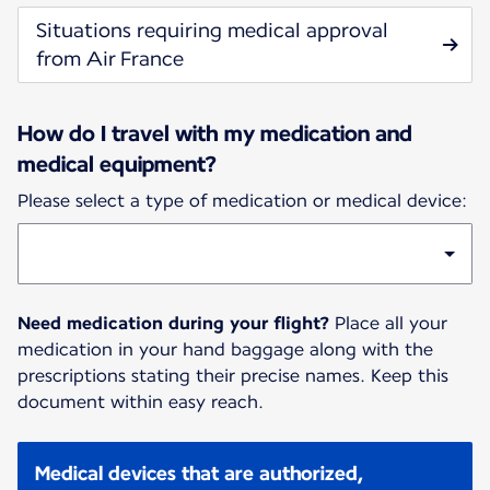
Situations requiring medical approval
from Air France
How do I travel with my medication and
medical equipment?
Please select a type of medication or medical device:
Need medication during your flight?
Place all your
medication in your hand baggage along with the
prescriptions stating their precise names. Keep this
document within easy reach.
Medical devices that are authorized,