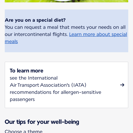
Are you on a special diet?
You can request a meal that meets your needs on all
our intercontinental flights.
Learn more about special
meals
To learn more
see the International
Air Transport Association's (IATA)
recommendations for allergen-sensitive
passengers
Our tips for your well-being
Choose a theme