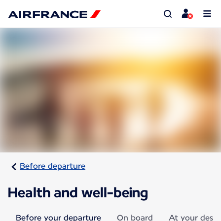
Before departure
Health and well-being
Before your departure
On board
At your desti