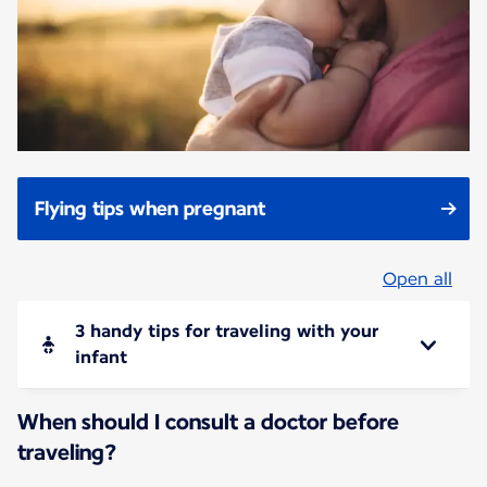
Flying tips when pregnant
Open all
3 handy tips for traveling with your
infant
When should I consult a doctor before
traveling?