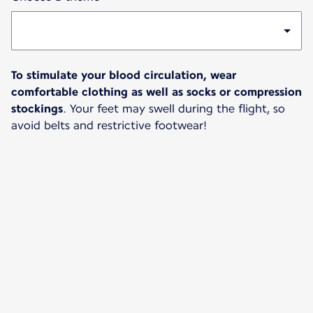
To stimulate your blood circulation, wear
comfortable clothing as well as socks or compression
stockings
. Your feet may swell during the flight, so
avoid belts and restrictive footwear!