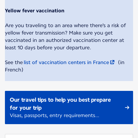
Yellow fever vaccination
Are you traveling to an area where there's a risk of
yellow fever transmission? Make sure you get
vaccinated in an authorized vaccination center at
least 10 days before your departure.
See the
list of vaccination centers in France
(in
French)
Our travel tips to help you best prepare
for your trip
Visas, passports, entry requirements…