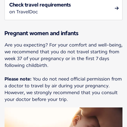
Check travel requirements
on TravelDoc
Pregnant women and infants
Are you expecting? For your comfort and well-being,
we recommend that you do not travel starting from
week 37 of your pregnancy or in the first 7 days
following childbirth.
Please note:
You do not need official permission from
a doctor to travel by air during your pregnancy.
However, we strongly recommend that you consult
your doctor before your trip.