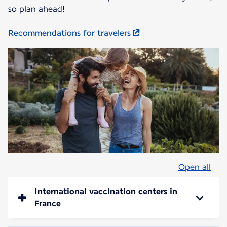
so plan ahead!
Recommendations for travelers
Open all
International vaccination centers in
France