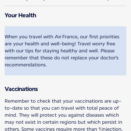
Your Health
When you travel with Air France, our first priorities
are your health and well-being! Travel worry free
with our tips for staying healthy and well. Please
remember that these do not replace your doctor's
recommendations.
Vaccinations
Remember to check that your vaccinations are up-
to-date so that you can travel with total peace of
mind. They will protect you against diseases which
may not exist in certain regions but which persist in
others. Some vaccines require more than 1 injection,