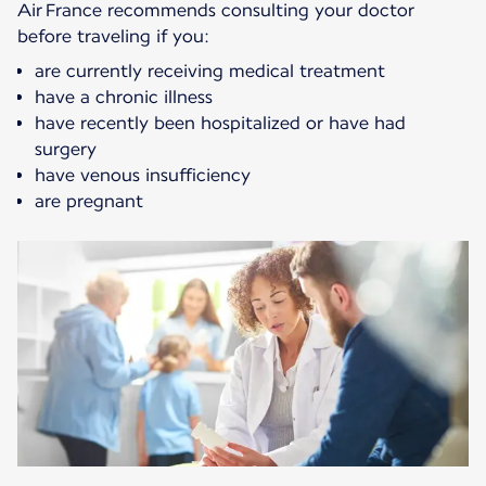
Air France recommends consulting your doctor
before traveling if you:
are currently receiving medical treatment
have a chronic illness
have recently been hospitalized or have had
surgery
have venous insufficiency
are pregnant