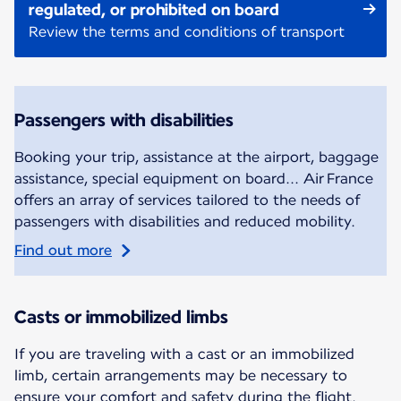
regulated, or prohibited on board
Review the terms and conditions of transport
Passengers with disabilities
Booking your trip, assistance at the airport, baggage
assistance, special equipment on board... Air France
offers an array of services tailored to the needs of
passengers with disabilities and reduced mobility.
Find out more
Casts or immobilized limbs
If you are traveling with a cast or an immobilized
limb, certain arrangements may be necessary to
ensure your comfort and safety during the flight.