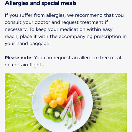
Allergies and special meals
If you suffer from allergies, we recommend that you
consult your doctor and request treatment if
necessary. To keep your medication within easy
reach, place it with the accompanying prescription in
your hand baggage.
Please note:
You can request an allergen-free meal
on certain flights.