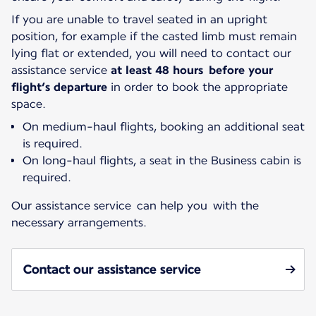
If you are unable to travel seated in an upright
position, for example if the casted limb must remain
lying flat or extended, you will need to contact our
assistance service
at least 48 hours before your
flight’s departure
in order to book the appropriate
space.
On medium-haul flights, booking an additional seat
is required.
On long-haul flights, a seat in the Business cabin is
required.
Our assistance service can help you with the
necessary arrangements.
Contact our assistance service