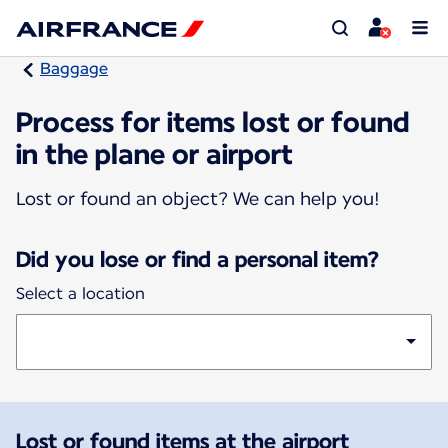
Baggage
Process for items lost or found
in the plane or airport
Lost or found an object? We can help you!
Did you lose or find a personal item?
Select a location
Lost or found items at the airport