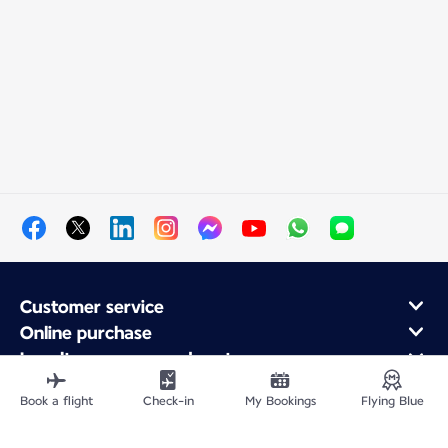
Customer service
Online purchase
Loyalty program and partners
About Air France
Book a flight
Check-in
My Bookings
Flying Blue
Air France app