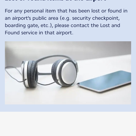
For any personal item that has been lost or found in
an airport's public area (e.g. security checkpoint,
boarding gate, etc.), please contact the Lost and
Found service in that airport.