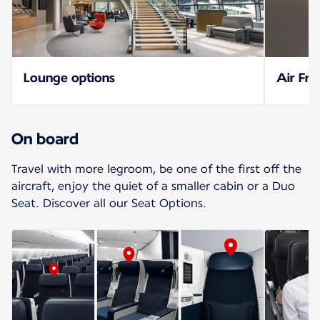
Lounge options
Air Fra
On board
Travel with more legroom, be one of the first off the
aircraft, enjoy the quiet of a smaller cabin or a Duo
Seat. Discover all our Seat Options.