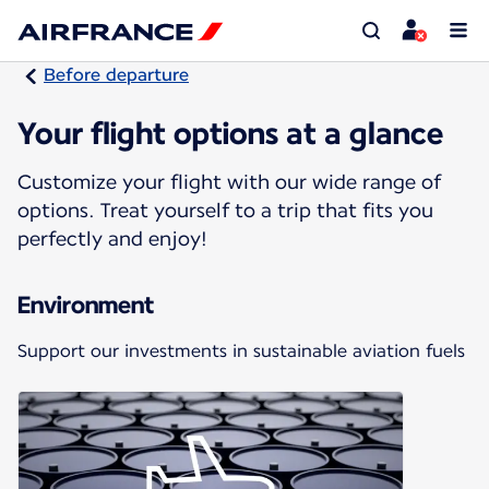
Before departure
Your flight options at a glance
Customize your flight with our wide range of
options. Treat yourself to a trip that fits you
perfectly and enjoy!
Environment
Support our investments in sustainable aviation fuels