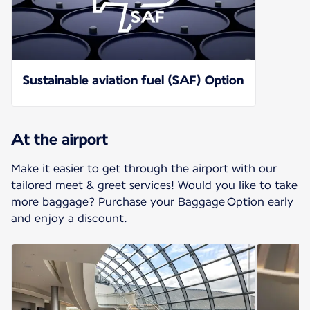
Sustainable aviation fuel (SAF) Option
At the airport
Make it easier to get through the airport with our
tailored meet & greet services! Would you like to take
more baggage? Purchase your Baggage Option early
and enjoy a discount.