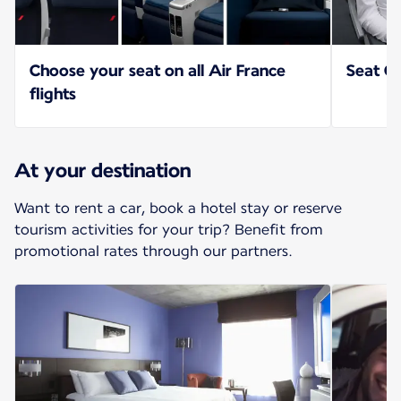
Choose your seat on all Air France
Seat Op
flights
At your destination
Want to rent a car, book a hotel stay or reserve
tourism activities for your trip? Benefit from
promotional rates through our partners.