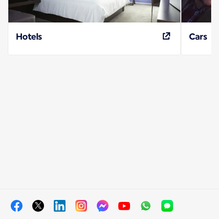
Hotels
Cars