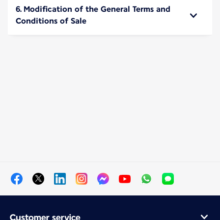
6. Modification of the General Terms and
Conditions of Sale
Customer service