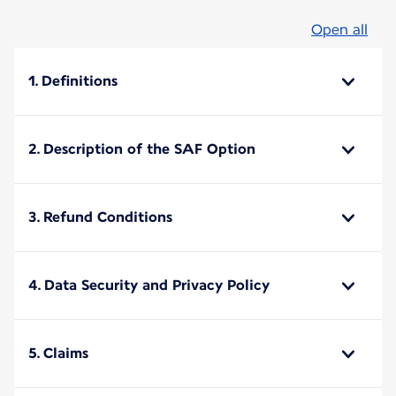
Open all
1. Definitions
2. Description of the SAF Option
3. Refund Conditions
4. Data Security and Privacy Policy
5. Claims