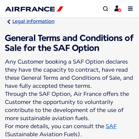
Legal information
General Terms and Conditions of
Sale for the SAF Option
Any Customer booking a SAF Option declares
they have the capacity to contract, have read
these General Terms and Conditions of Sale, and
have fully accepted these terms.
Through the SAF Option, Air France offers the
Customer the opportunity to voluntarily
contribute to the development of the use of
more sustainable aviation fuels.
For more details, you can consult the
SAF
(Sustainable Aviation Fuels).