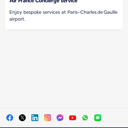
Air France Concierge service
Enjoy bespoke services at Paris-Charles de Gaulle
airport.