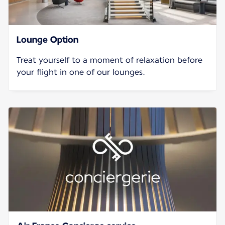
Lounge Option
Treat yourself to a moment of relaxation before
your flight in one of our lounges.