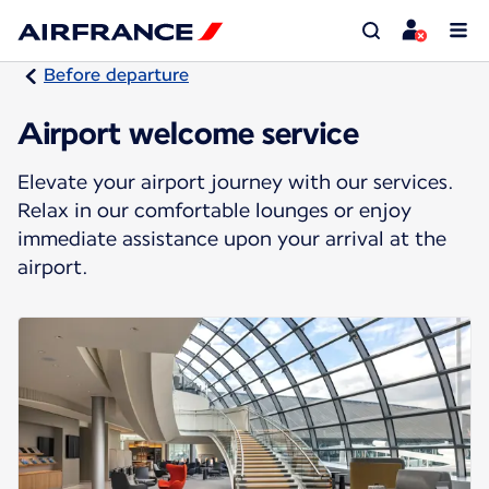
Before departure
Airport welcome service
Elevate your airport journey with our services.
Relax in our comfortable lounges or enjoy
immediate assistance upon your arrival at the
airport.