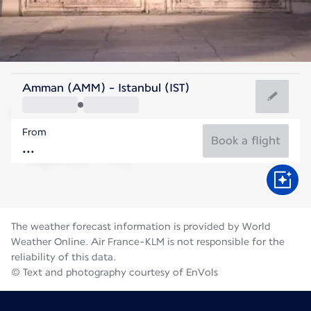
Turkey
Amman (AMM) - Istanbul (IST)
Istanbul
From
26°C
Turkey
Book a flight
Flight time
Aug
The weather forecast information is provided by World
Weather Online. Air France-KLM is not responsible for the
reliability of this data.
© Text and photography courtesy of EnVols