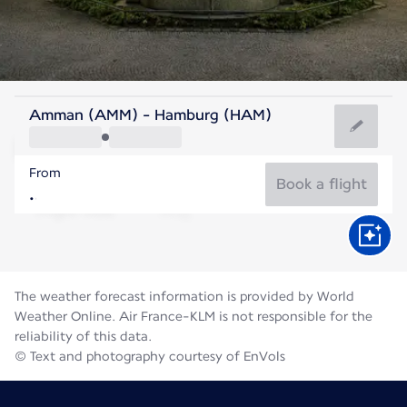
Germany
Amman (AMM) - Hamburg (HAM)
Hamburg
From
18°C
Germany
Book a flight
Flight time
Aug
The weather forecast information is provided by World
Weather Online. Air France-KLM is not responsible for the
reliability of this data.
© Text and photography courtesy of EnVols