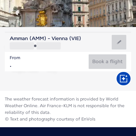
Austria
Amman (AMM) - Vienna (VIE)
Vienna
From
22°C
Austria
Book a flight
Flight time
Aug
The weather forecast information is provided by World
Weather Online. Air France-KLM is not responsible for the
reliability of this data.
© Text and photography courtesy of EnVols