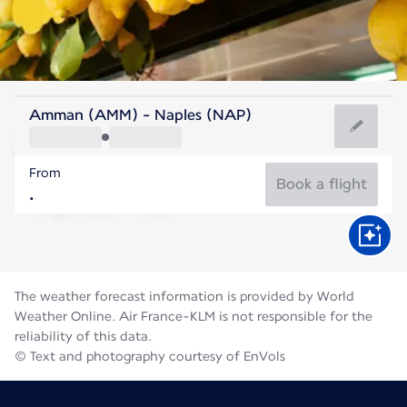
Italy
Amman (AMM) - Naples (NAP)
Naples
From
27°C
Italy
Book a flight
Flight time
Aug
The weather forecast information is provided by World
Weather Online. Air France-KLM is not responsible for the
reliability of this data.
© Text and photography courtesy of EnVols