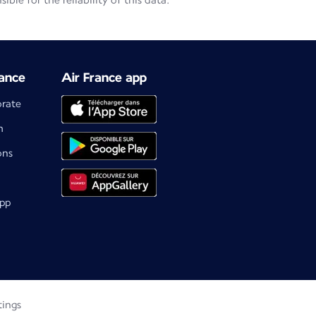
le for the reliability of this data.
ance
Air France app
orate
m
ons
app
tings