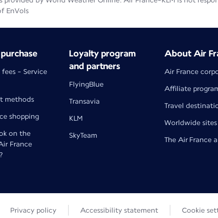
 provided by World Weather Online. Air France-KLM is not responsib
of EnVols
 purchase
Loyalty program
About Air Fr
and partners
 fees - Service
Air France corp
FlyingBlue
Affiliate progra
t methods
Transavia
Travel destinati
nce shopping
KLM
Worldwide sites
k on the
SkyTeam
The Air France 
 Air France
?
Privacy policy
Accessibility statement
Cookie set