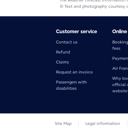
The weather forecast information is
© Text and photography courtesy 
Customer service
Online
Contact us
Booking
fees
Refund
Paymen
Claims
Air Fra
Request an invoice
Why boo
Passengers with
official
disabilities
website
Site Map
Legal information