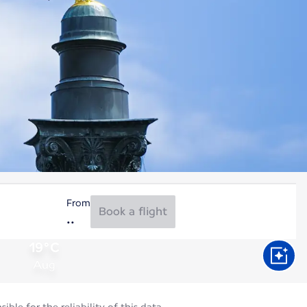
From
Book a flight
19°C
Aug