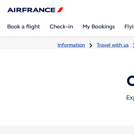
Book a flight
Check-in
My Bookings
Fly
Information
Travel with us
Ex