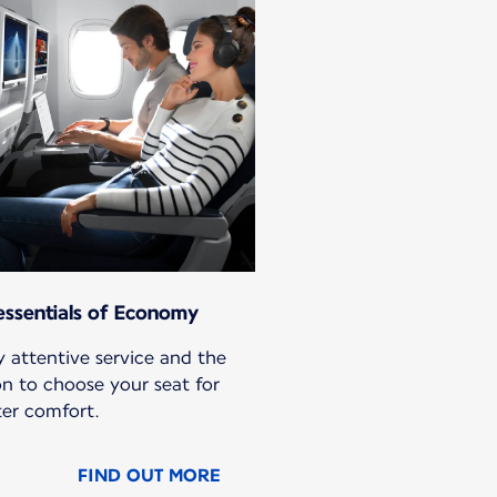
essentials of Economy
 attentive service and the
on to choose your seat for
ter comfort.
FIND OUT MORE