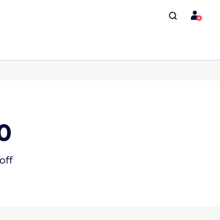
0
off