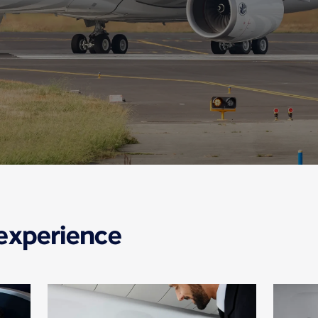
 experience