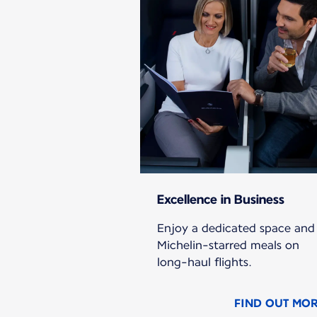
Excellence in Business
Enjoy a dedicated space and
Michelin-starred meals on
long-haul flights.
FIND OUT MO