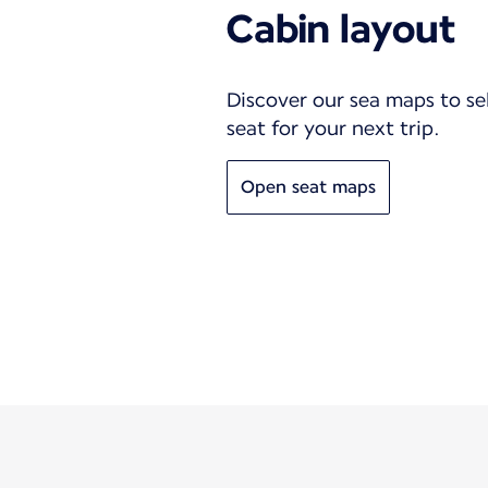
Cabin layout
Discover our sea maps to se
seat for your next trip.
Open seat maps