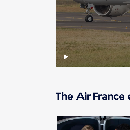
The Air France