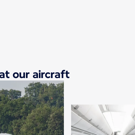
at our aircraft