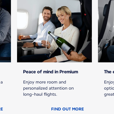
Peace of mind in Premium
The 
 a
Enjoy more room and
Enjoy
personalized attention on
opti
long-haul flights.
grea
RE
FIND OUT MORE