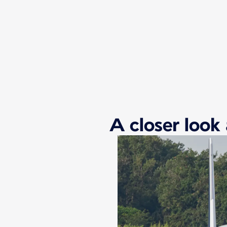
New content is available 1 of 1
A closer look 