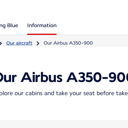
ing Blue
Information
Our aircraft
Our Airbus A350-900
Our Airbus A350-90
plore our cabins and take your seat before take