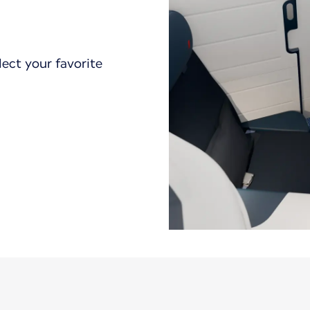
lect your favorite