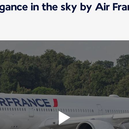
gance in the sky by Air Fr