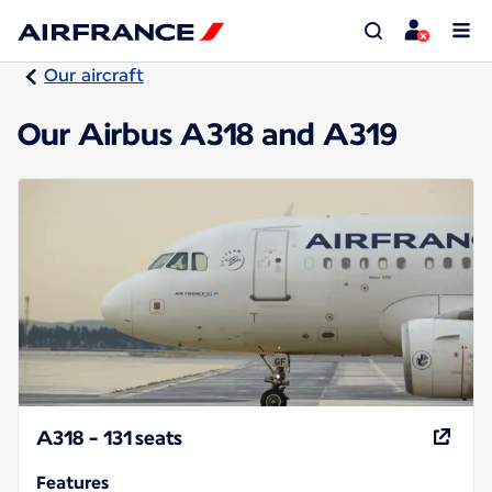
Our aircraft
Our Airbus A318 and A319
A318 - 131 seats
Features