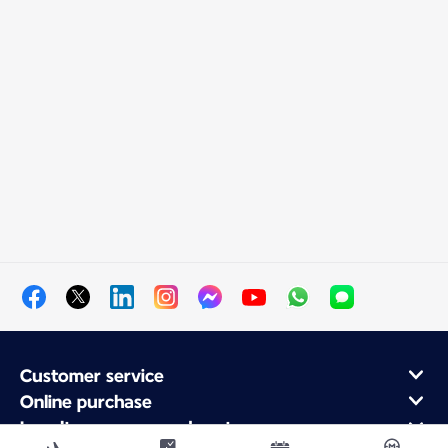
Customer service
Online purchase
Loyalty program and partners