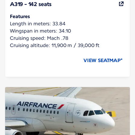
A319 - 142 seats
Features
Length in meters: 33.84
Wingspan in meters: 34.10
Cruising speed: Mach .78
Cruising altitude: 11,900 m / 39,000 ft
VIEW SEATMAP*