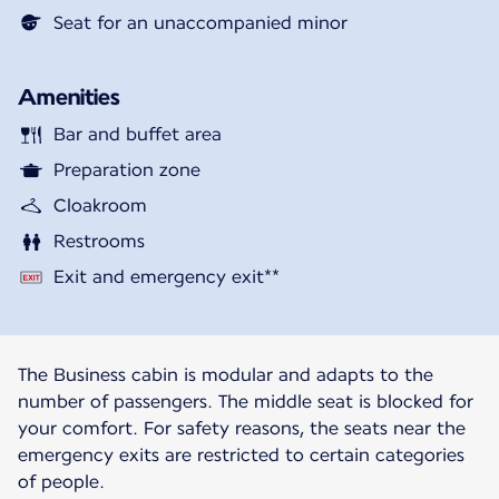
Seat for an unaccompanied minor
Amenities
Bar and buffet area
Preparation zone
Cloakroom
Restrooms
Exit and emergency exit**
The Business cabin is modular and adapts to the
number of passengers. The middle seat is blocked for
your comfort. For safety reasons, the seats near the
emergency exits are restricted to certain categories
of people.