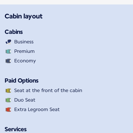
Cabin layout
Cabins
Business
Premium
Economy
Paid Options
Seat at the front of the cabin
Duo Seat
Extra Legroom Seat
Services