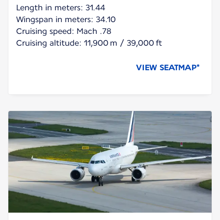
Length in meters: 31.44
Wingspan in meters: 34.10
Cruising speed: Mach .78
Cruising altitude: 11,900 m / 39,000 ft
VIEW SEATMAP*