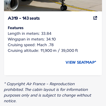
A319 - 143 seats
Features
Length in meters: 33.84
Wingspan in meters: 34.10
Cruising speed: Mach .78
Cruising altitude: 11,900 m / 39,000 ft
VIEW SEATMAP*
* Copyright Air France - Reproduction
prohibited. The cabin layout is for information
purposes only and is subject to change without
notice.