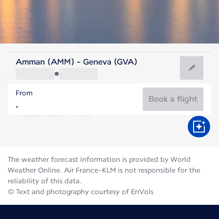
Switzerland
Amman (AMM) - Geneva (GVA)
Geneva
From
19°C
Switzerland
Book a flight
Flight time
Aug
The weather forecast information is provided by World
Weather Online. Air France-KLM is not responsible for the
reliability of this data.
© Text and photography courtesy of EnVols