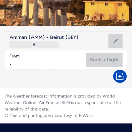
Lebanon
Amman (AMM) - Beirut (BEY)
Beirut
From
28°C
Lebanon
Book a flight
Flight time
Aug
The weather forecast information is provided by World
Weather Online. Air France-KLM is not responsible for the
reliability of this data.
© Text and photography courtesy of EnVols