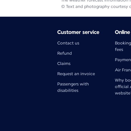
The weather forecast information is
© Text and photography courtesy 
Customer service
Online
Contact us
Booking
fees
Refund
Paymen
Claims
Air Fra
Request an invoice
Why boo
Passengers with
official
disabilities
website