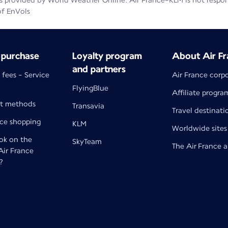
 provided by World Weather Online. Air France-KLM is not responsib
of EnVols
 purchase
Loyalty program
About Air Fr
and partners
 fees - Service
Air France corp
FlyingBlue
Affiliate progra
t methods
Transavia
Travel destinati
nce shopping
KLM
Worldwide sites
k on the
SkyTeam
The Air France 
 Air France
?