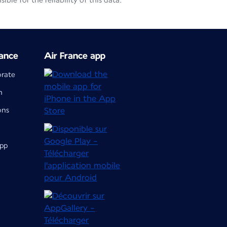
le for the reliability of this data.
ance
Air France app
orate
m
ons
app