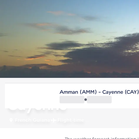
French Guiana
Amman (AMM) - Cayenne (CAY)
Cayenne
French Guiana
Flight time