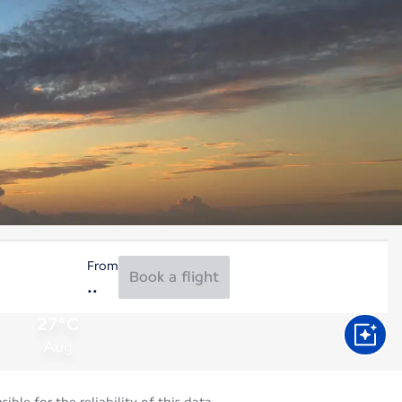
From
Book a flight
27°C
Aug