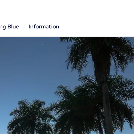
ing Blue
Information