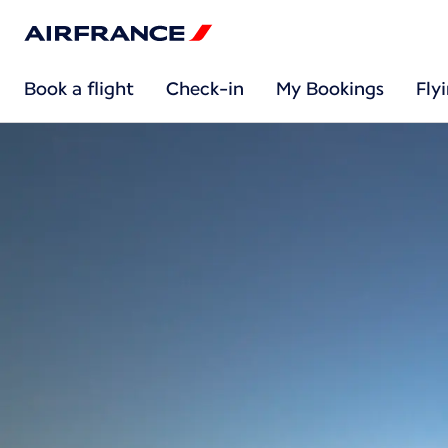
Book a flight
Check-in
My Bookings
Fly