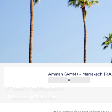
Morocco
Amman (AMM) - Marrakech (RA
Marrakesh
Morocco
Flight time