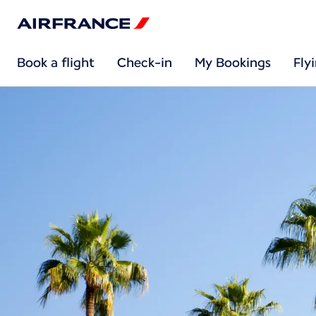
Book a flight
Check-in
My Bookings
Fly