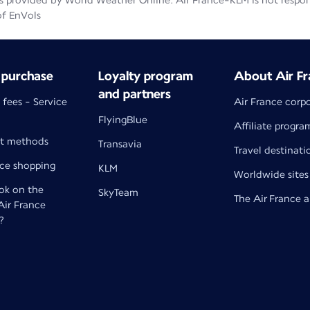
 provided by World Weather Online. Air France-KLM is not responsib
of EnVols
 purchase
Loyalty program
About Air Fr
and partners
 fees - Service
Air France corp
FlyingBlue
Affiliate progra
t methods
Transavia
Travel destinati
nce shopping
KLM
Worldwide sites
k on the
SkyTeam
The Air France 
 Air France
?