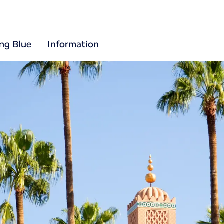
ing Blue
Information