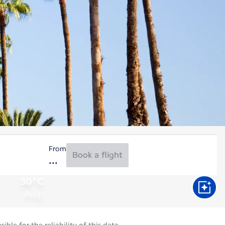
From
Book a flight
30°C
Aug