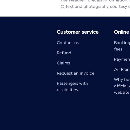
The weather forecast information is
© Text and photography courtesy 
Customer service
Online
Contact us
Booking
fees
Refund
Paymen
Claims
Air Fra
Request an invoice
Why boo
Passengers with
official
disabilities
website