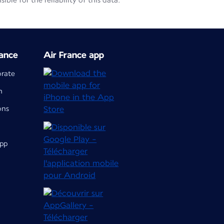
le for the reliability of this data.
ance
Air France app
orate
m
ons
app