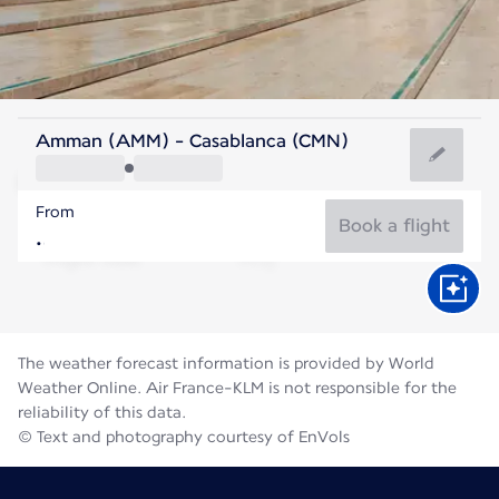
Morocco
Amman (AMM) - Casablanca (CMN)
Casablanca
From
25°C
Morocco
Book a flight
Flight time
Aug
The weather forecast information is provided by World
Weather Online. Air France-KLM is not responsible for the
reliability of this data.
© Text and photography courtesy of EnVols