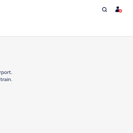
rport.
train.