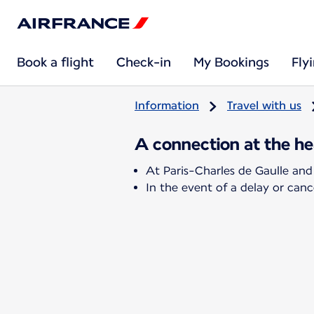
Book a flight
Check-in
My Bookings
Fly
Information
Travel with us
A connection at the hea
At Paris-Charles de Gaulle and
In the event of a delay or cance