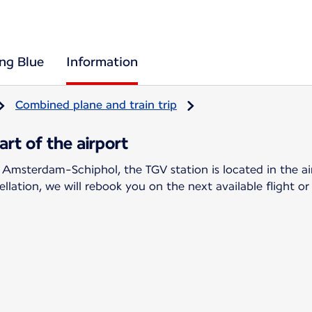
ing Blue
Information
Combined plane and train trip
rt of the airport
 Amsterdam-Schiphol, the TGV station is located in the ai
llation, we will rebook you on the next available flight or 