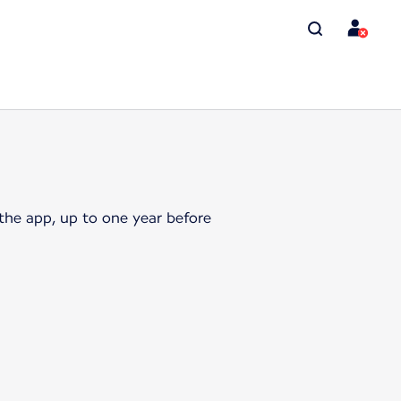
the app, up to one year before