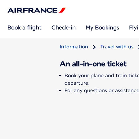
Book a flight
Check-in
My Bookings
Fly
Information
Travel with us
An all-in-one ticket
Book your plane and train tick
departure.
For any questions or assistance