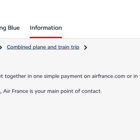
ing Blue
Information
Combined plane and train trip
et together in one simple payment on airfrance.com or in 
, Air France is your main point of contact.