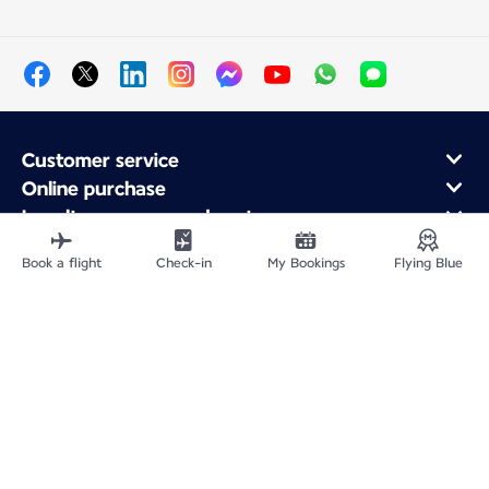
Customer service
Online purchase
Loyalty program and partners
About Air France
Book a flight
Check-in
My Bookings
Flying Blue
Air France app
Site Map
Legal information
Privacy policy
Accessibility statement
Cookie settings