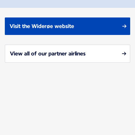
Visit the Widerøe website
View all of our partner airlines