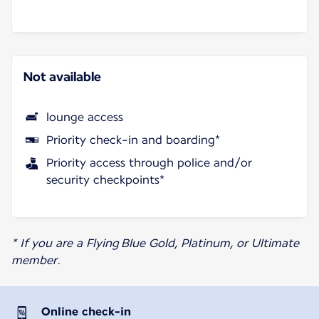
Not available
lounge access
Priority check-in and boarding*
Priority access through police and/or
security checkpoints*
* If you are a Flying Blue Gold, Platinum, or Ultimate
member.
Online check-in