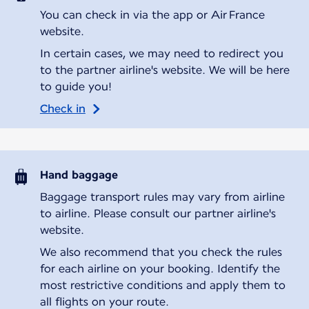
You can check in via the app or Air France
website.
In certain cases, we may need to redirect you
to the partner airline's website. We will be here
to guide you!
Check in
Hand baggage
Baggage transport rules may vary from airline
to airline. Please consult our partner airline's
website.
We also recommend that you check the rules
for each airline on your booking. Identify the
most restrictive conditions and apply them to
all flights on your route.