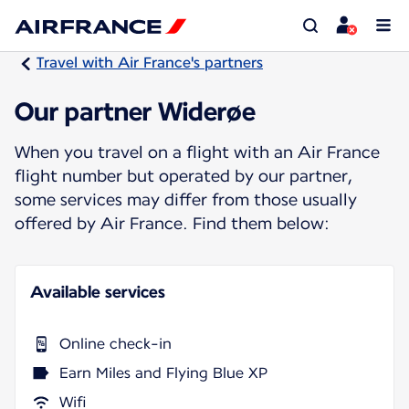
Travel with Air France's partners
Our partner Widerøe
When you travel on a flight with an Air France
flight number but operated by our partner,
some services may differ from those usually
offered by Air France. Find them below:
Available services
Online check-in
Earn Miles and Flying Blue XP
Wifi