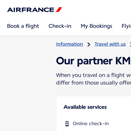
Book a flight
Check-in
My Bookings
Fly
Information
Travel with us
Our partner KM 
When you travel on a flight w
differ from those usually off
Available services
Online check-in