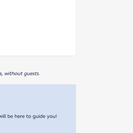
s, without guests.
will be here to guide you!