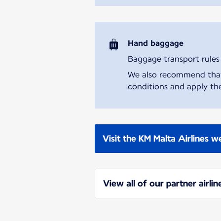
Hand baggage
Baggage transport rules m
We also recommend that y
conditions and apply the
Visit the KM Malta Airlines w
View all of our partner airlin