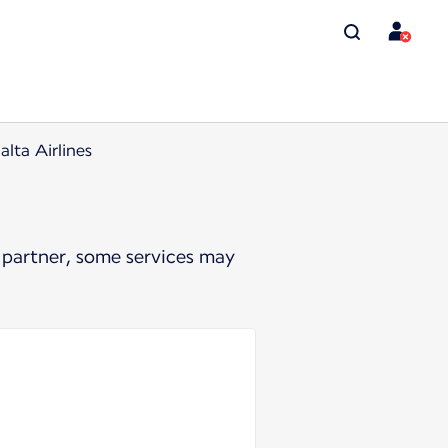
lta Airlines
 partner, some services may