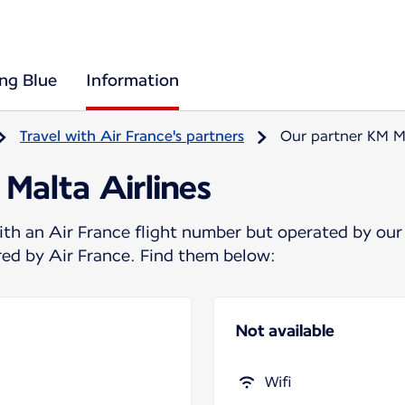
ing Blue
Information
Travel with Air France's partners
Our partner KM Ma
Malta Airlines
ith an Air France flight number but operated by our
ered by Air France. Find them below:
Not available
Wifi