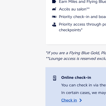
Earn Miles and Flying Blu
Accès au salon**
Priority check-in and boa
Priority access through p
checkpoints*
*If you are a Flying Blue Gold, 
**Lounge access is reserved excl
Online check-in
You can check in via the
In certain cases, we may
Check in