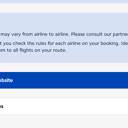
ay vary from airline to airline. Please consult our partner 
ou check the rules for each airline on your booking. Iden
m to all flights on your route.
ebsite
es