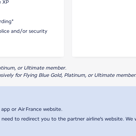
e XP
rding*
olice and/or security
Platinum, or Ultimate member.
usively for Flying Blue Gold, Platinum, or Ultimate member
 app or Air France website.
 need to redirect you to the partner airline's website. We 