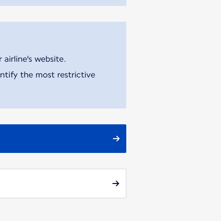
airline's website.
tify the most restrictive