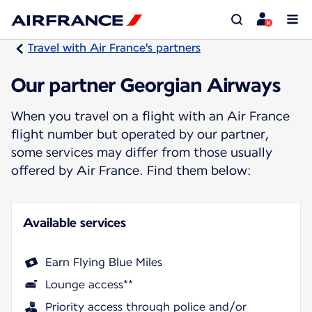
Travel with Air France's partners
Our partner Georgian Airways
When you travel on a flight with an Air France
flight number but operated by our partner,
some services may differ from those usually
offered by Air France. Find them below:
Available services
Earn Flying Blue Miles
Lounge access**
Priority access through police and/or