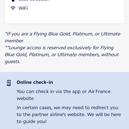
WiFi
*If you are a Flying Blue Gold, Platinum, or Ultimate
member.
**Lounge access is reserved exclusively for Flying
Blue Gold, Platinum, or Ultimate members, without
guests.
Online check-in
You can check in via the app or Air France
website.
In certain cases, we may need to redirect you
to the partner airline's website. We will be here
to guide you!