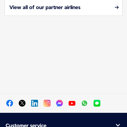
View all of our partner airlines
Customer service