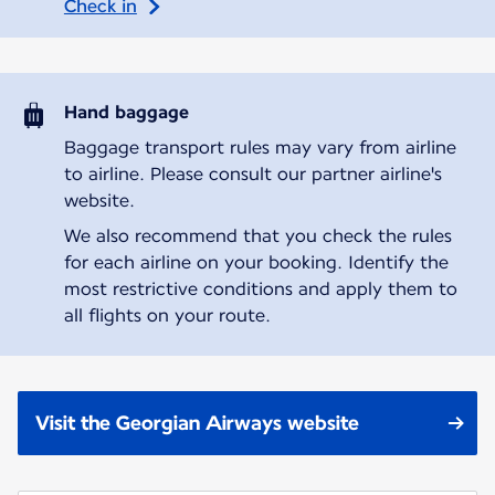
Check in
Hand baggage
Baggage transport rules may vary from airline
to airline. Please consult our partner airline's
website.
We also recommend that you check the rules
for each airline on your booking. Identify the
most restrictive conditions and apply them to
all flights on your route.
Visit the Georgian Airways website