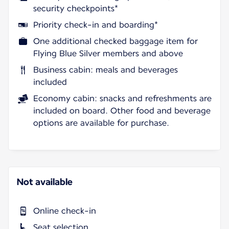
security checkpoints*
Priority check-in and boarding*
One additional checked baggage item for
Flying Blue Silver members and above
Business cabin: meals and beverages
included
Economy cabin: snacks and refreshments are
included on board. Other food and beverage
options are available for purchase.
Not available
Online check-in
Seat selection