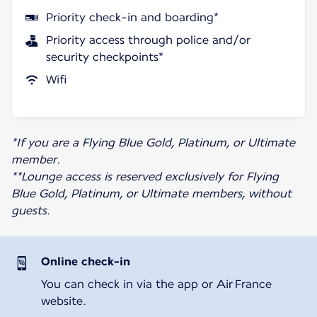
Priority check-in and boarding*
Priority access through police and/or
security checkpoints*
Wifi
*If you are a Flying Blue Gold, Platinum, or Ultimate
member.
**Lounge access is reserved exclusively for Flying
Blue Gold, Platinum, or Ultimate members, without
guests.
Online check-in
You can check in via the app or Air France
website.