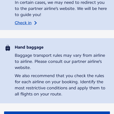
In certain cases, we may need to redirect you
to the partner airline's website. We will be here
to guide you!
Check in
Hand baggage
Baggage transport rules may vary from airline
to airline. Please consult our partner airline's
website.
We also recommend that you check the rules
for each airline on your booking. Identify the
most restrictive conditions and apply them to
all flights on your route.