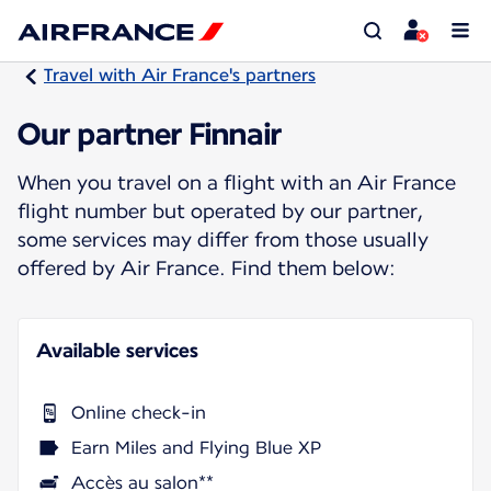
Travel with Air France's partners
Our partner Finnair
When you travel on a flight with an Air France
flight number but operated by our partner,
some services may differ from those usually
offered by Air France. Find them below:
Available services
Online check-in
Earn Miles and Flying Blue XP
Accès au salon**