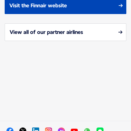
Visit the Finnair website
View all of our partner airlines