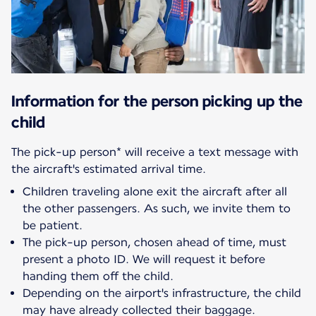
Information for the person picking up the
child
The pick-up person* will receive a text message with
Children traveling alone exit the aircraft after all
the other passengers. As such, we invite them to
be patient.
The pick-up person, chosen ahead of time, must
present a photo ID. We will request it before
handing them off the child.
Depending on the airport's infrastructure, the child
may have already collected their baggage.