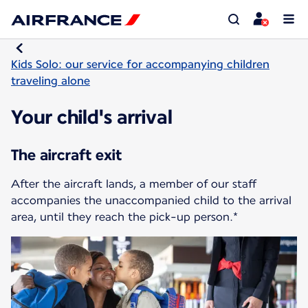
Kids Solo: our service for accompanying children
traveling alone
Your child's arrival
The aircraft exit
After the aircraft lands, a member of our staff
accompanies the unaccompanied child to the arrival
area, until they reach the pick-up person.*