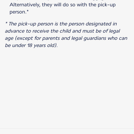
Alternatively, they will do so with the pick-up
person.*
* The pick-up person is the person designated in
advance to receive the child and must be of legal
age (except for parents and legal guardians who can
be under 18 years old).