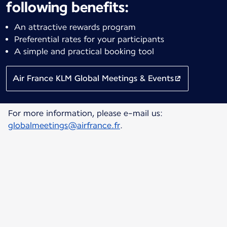
following benefits:
An attractive rewards program
Preferential rates for your participants
A simple and practical booking tool
Air France KLM Global Meetings & Events
For more information, please e-mail us:
globalmeetings@airfrance.fr
.