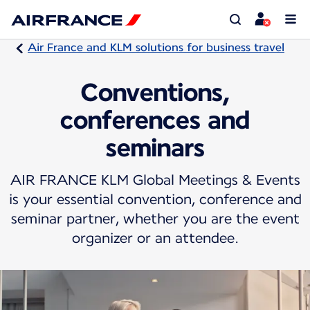
Air France and KLM solutions for business travel
Conventions,
conferences and
seminars
AIR FRANCE KLM Global Meetings & Events
is your essential convention, conference and
seminar partner, whether you are the event
organizer or an attendee.