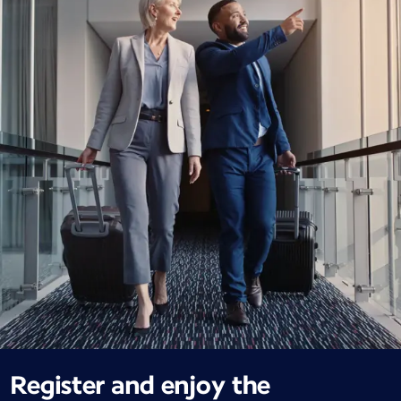
Register and enjoy the