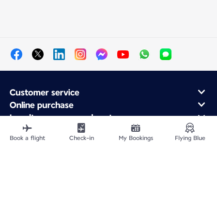
Customer service
Online purchase
Loyalty program and partners
About Air France
Book a flight
Check-in
My Bookings
Flying Blue
Air France app
Site Map
Legal information
Privacy policy
Accessibility statement
Cookie settings