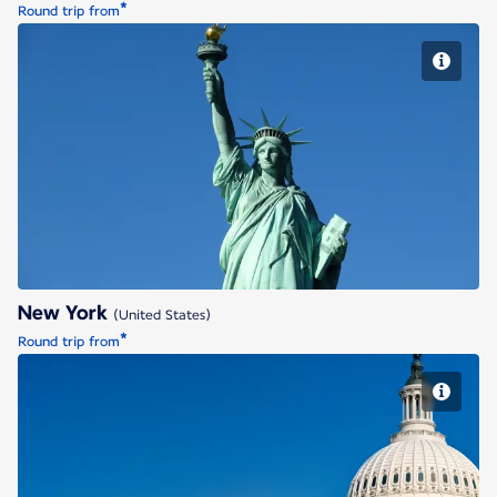
*
Round trip from
New York
New York
(United States)
*
Round trip from
Washington