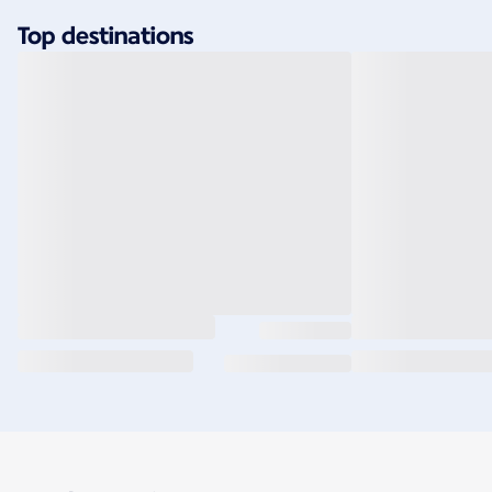
Top destinations