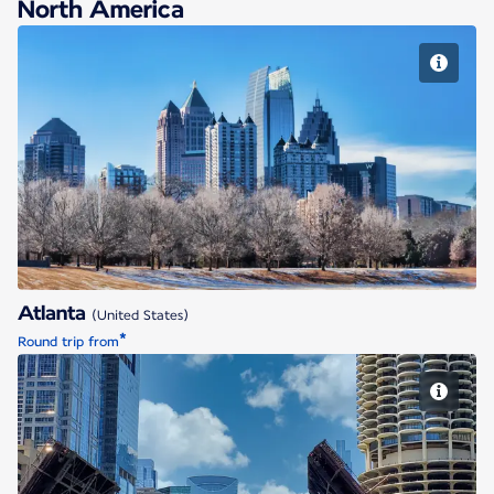
North America
Atlanta
Atlanta
(United States)
*
Round trip from
Chicago