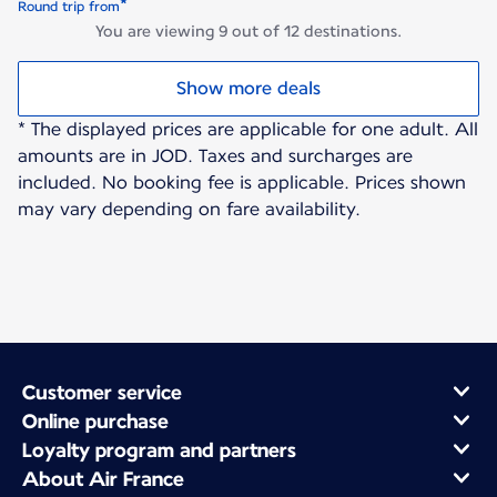
*
Round trip from
You are viewing 9 out of 12 destinations.
Show more deals
* The displayed prices are applicable for one adult. All
amounts are in JOD. Taxes and surcharges are
included. No booking fee is applicable. Prices shown
may vary depending on fare availability.
Customer service
Online purchase
Loyalty program and partners
About Air France