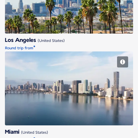
Los Angeles
(United States)
*
Round trip from
Miami
Miami
(United States)