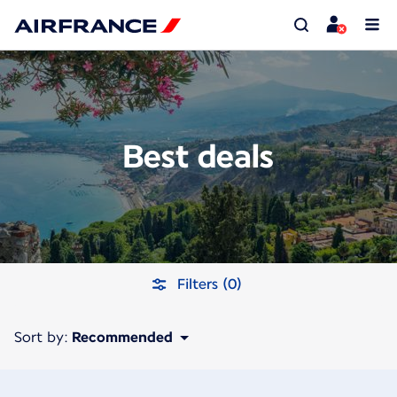
Best deals
Filters (0)
Sort by:
Recommended