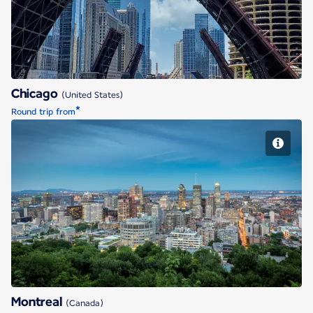
Chicago
(United States)
*
Round trip from
Montreal
Montreal
(Canada)