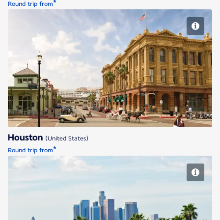
*
Round trip from
Houston
Houston
(United States)
*
Round trip from
Los Angeles