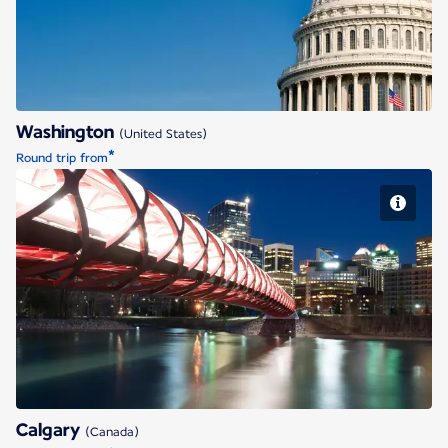
Washington
(United States)
*
Round trip from
Calgary
Calgary
(Canada)