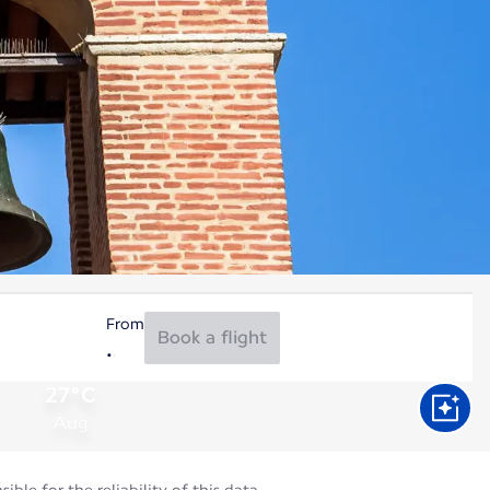
From
Book a flight
27°C
Aug