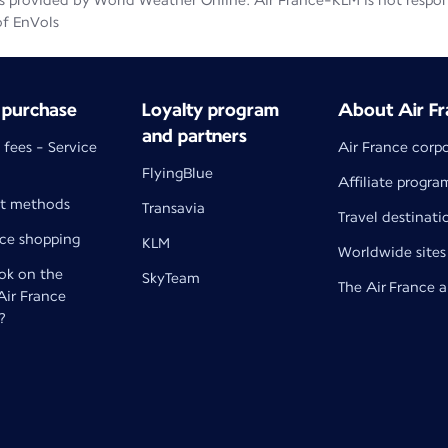
 provided by World Weather Online. Air France-KLM is not responsib
of EnVols
 purchase
Loyalty program
About Air Fr
and partners
 fees - Service
Air France corp
FlyingBlue
Affiliate progra
t methods
Transavia
Travel destinati
nce shopping
KLM
Worldwide sites
k on the
SkyTeam
The Air France 
 Air France
?