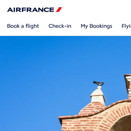
Book a flight
Check-in
My Bookings
Fly