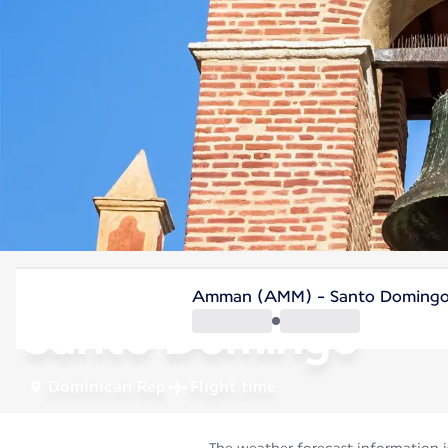
Dominican Rep
Amman (AMM) - Santo Domingo
Santo Domingo
Dominican Rep
Flight time