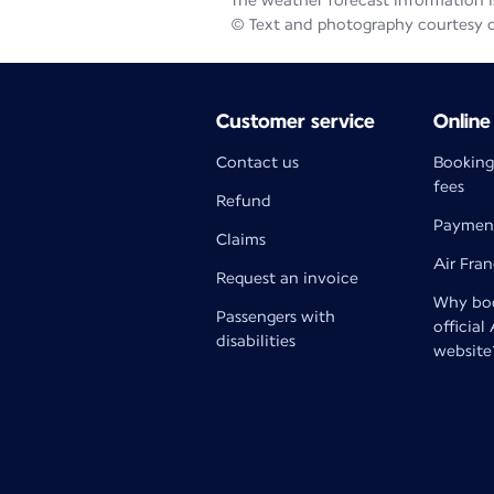
The weather forecast information is
© Text and photography courtesy 
Customer service
Online
Contact us
Booking
fees
Refund
Paymen
Claims
Air Fra
Request an invoice
Why boo
Passengers with
official
disabilities
website