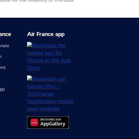
le for the reliability of this data.
ance
Air France app
orate
m
ons
app