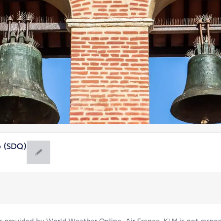
 (SDQ)