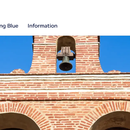
ing Blue
Information